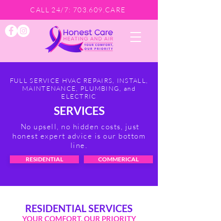
CALL 24/7: 703.609.CARE
FULL SERVICE HVAC REPAIRS, INSTALL,
MAINTENANCE, PLUMBING, and
ELECTRIC
SERVICES
No upsell, no hidden costs, just
honest expert advice is our bottom
line.
RESIDENTIAL
COMMERICAL
RESIDENTIAL SERVICES
YOUR COMFORT, OUR PRIORITY