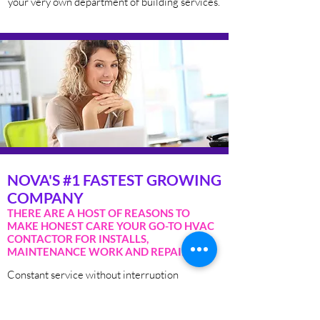
your very own department of building services.
NOVA'S #1 FASTEST GROWING
COMPANY
THERE ARE A HOST OF REASONS TO
MAKE HONEST CARE YOUR GO-TO HVAC
CONTACTOR FOR INSTALLS,
MAINTENANCE WORK AND REPAIRS:
Constant service without interruption
24/7 on-call emergency service
Service agreements tailored to your specific