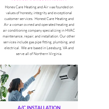
Hones Care Heating and Air was founded on
values of honesty, integrity and exceptional
customer services. Honest Care Heating and
Air a woman owned and operated heating and
air conditioning company specializing in HVAC
maintenance, repair, and installation. Our other
services include gas pipe fitting, plumbing, and
electrical. We are based in Leesburg, VA and
serve all of Northern Virginia.
A/C INSTALLATION