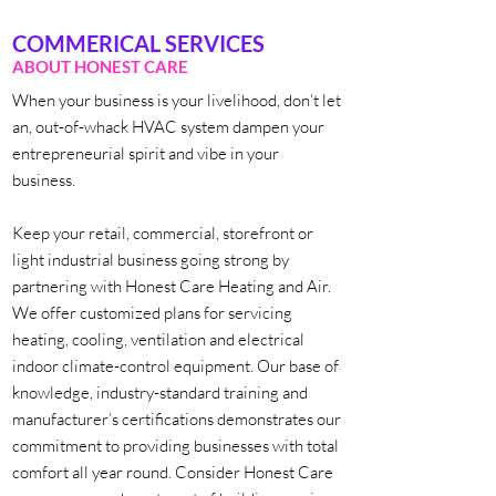
COMMERICAL SERVICES
ABOUT HONEST CARE
When your business is your livelihood, don’t let
an, out-of-whack HVAC system dampen your
entrepreneurial spirit and vibe in your
business.
Keep your retail, commercial, storefront or
light industrial business going strong by
partnering with Honest Care Heating and Air.
We offer customized plans for servicing
heating, cooling, ventilation and electrical
indoor climate-control equipment. Our base of
knowledge, industry-standard training and
manufacturer’s certifications demonstrates our
commitment to providing businesses with total
comfort all year round. Consider Honest Care