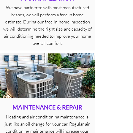
We have partnered with most manufactured
brands, we will perform a free in home
estimate. During our free in-home inspection
we will determine the right size and capacity of
air conditioning needed to improve your home
overall comfort.
MAINTENANCE & REPAIR
Heating and air conditioning maintenance is
just like an oil change for your car. Regular air
conditioning maintenance will increase your