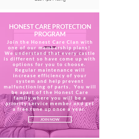
HONEST CARE PROTECTION
PROGRAM
Join the Honest Care Clan with
one of our membership plans!
We understand that every castle
is different so have come up with
options for you to choose.
Regular maintenance will
increase efficiency of your
system and help prevent
malfunctioning of parts. You will
be apart of the Honest Care
family where you will be a
priority service member and get
a free tune up once a year.
JOIN NOW