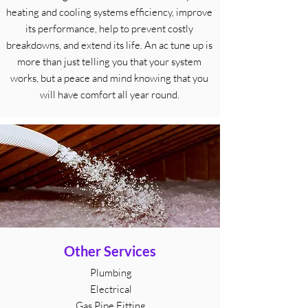
heating and cooling systems efficiency, improve
its performance, help to prevent costly
breakdowns, and extend its life. An ac tune up is
more than just telling you that your system
works, but a peace and mind knowing that you
will have comfort all year round.
Other Services
Plumbing
Electrical
Gas Pipe Fitting