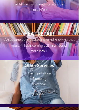
just like an oil change for your car.
more info +
HEAT REPAIR
An ac tune up is peace and mind knowing that
you will have comfort all year round
more info +
Other Services
Gas Pipe Fitting
Plumbing
Electrical
more info +