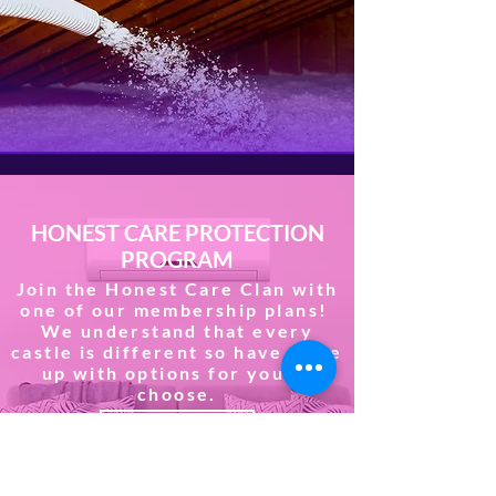
HONEST CARE PROTECTION
PROGRAM
Join the Honest Care Clan with
one of our membership plans!
We understand that every
castle is different so have come
up with options for you to
choose.
JOIN NOW