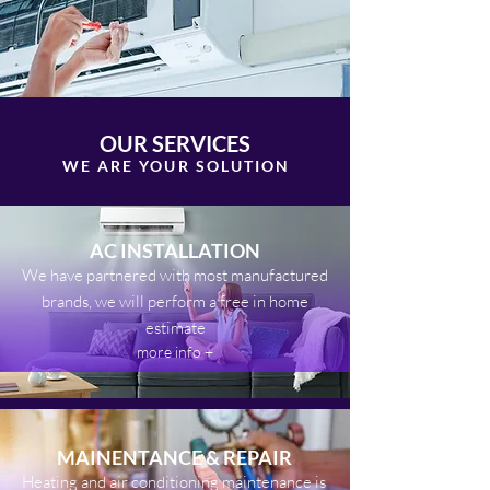
OUR SERVICES
WE ARE YOUR SOLUTIO
N
AC INSTALLATION
We have partnered with most manufactured
brands, we will perform a free in home
estimate
more info +
MAINENTANCE & REPAIR
Heating
and air conditioning maintenance is