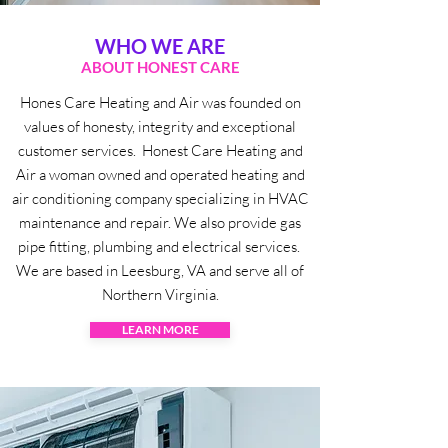
WHO WE ARE
ABOUT HONEST CARE
Hones Care Heating and Air was founded on
values of honesty, integrity and exceptional
customer services. Honest Care Heating and
Air a woman owned and operated heating and
air conditioning company specializing in HVAC
maintenance and repair. We also provide gas
pipe fitting, plumbing and electrical services.
We are based in Leesburg, VA and serve all of
Northern Virginia.
LEARN MORE