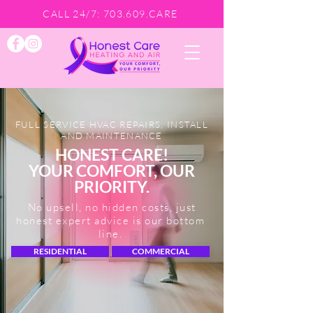
CALL 24/7: 703.609.CARE
FULL SERVICE HVAC REPAIRS, INSTALL
AND MAINTENANCE
HONEST CARE!
YOUR COMFORT, OUR
PRIORITY.
No upsell, no hidden costs, just
honest expert advice is our bottom
line.
RESIDENTIAL
COMMERCIAL